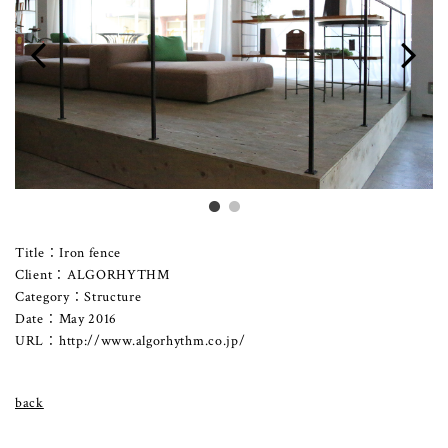
Title：Iron fence
Client：ALGORHYTHM
Category：Structure
Date：May 2016
URL：
http://www.algorhythm.co.jp/
back