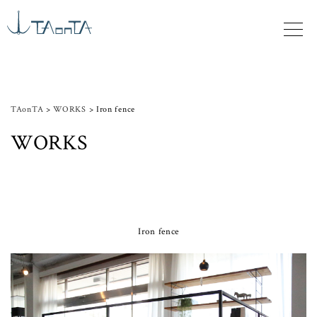
TAonTA
>
WORKS
>
Iron fence
WORKS
Iron fence