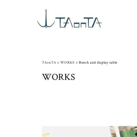
TAonTA
>
WORKS
>
Bench and display table
WORKS