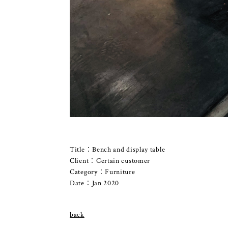
Title：Bench and display table
Client：Certain customer
Category：Furniture
Date：Jan 2020
back