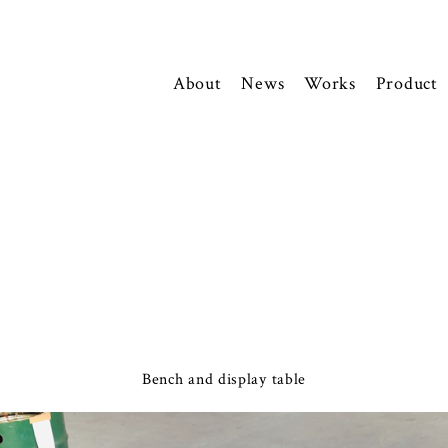
About
News
Works
Product
Bench and display table