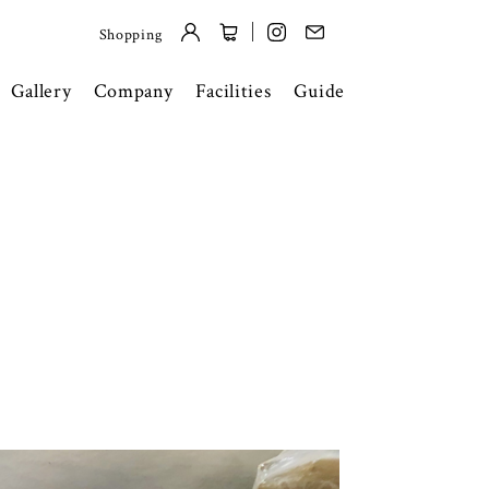
Shopping
Gallery
Company
Facilities
Guide