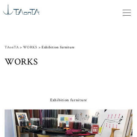
TAonTA
>
WORKS
>
Exhibition furniture
WORKS
Exhibition furniture