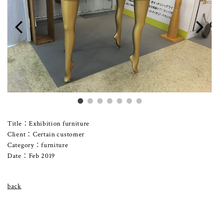
Title：Exhibition furniture
Client：Certain customer
Category：furniture
Date：Feb 2019
back