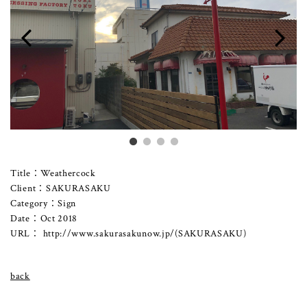
Title：Weathercock
Client：SAKURASAKU
Category：Sign
Date：Oct 2018
URL：
http://www.sakurasakunow.jp/
(SAKURASAKU)
back