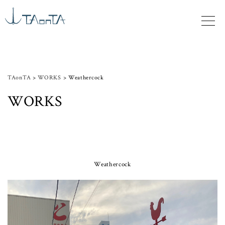
TAonTA
>
WORKS
>
Weathercock
WORKS
Weathercock