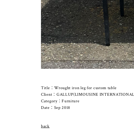
Title：Wrought iron leg for custom table
Client：GALLUP(LIMOUSINE INTERNATIONAL
Category：Furniture
Date：Sep 2018
back