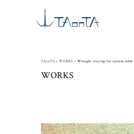
TAonTA
>
WORKS
>
Wrought iron leg for custom table
WORKS