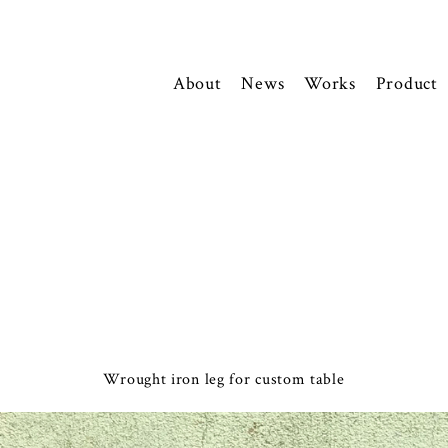
About
News
Works
Product
Wrought iron leg for custom table