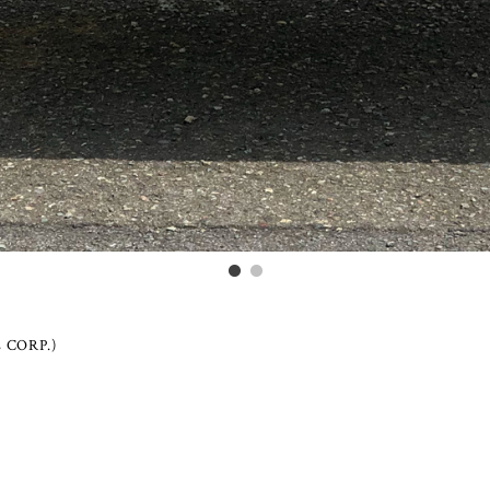
 CORP.)