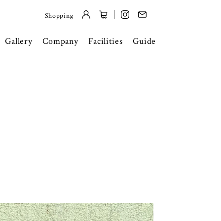
Shopping
Gallery
Company
Facilities
Guide